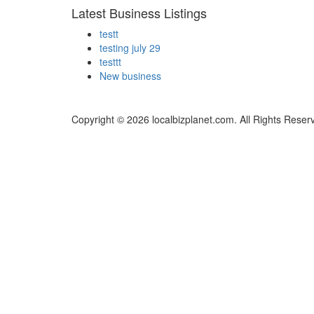
Latest Business Listings
testt
testing july 29
testtt
New business
Copyright © 2026 localbizplanet.com. All Rights Reser