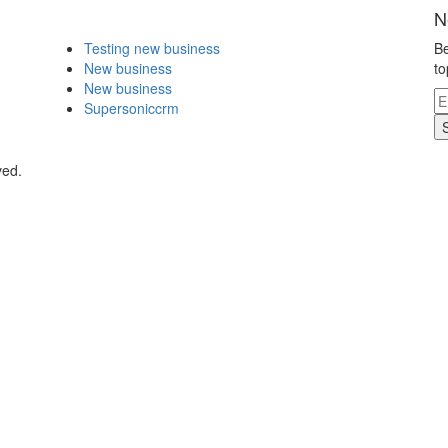
N
Testing new business
Be
New business
to
New business
Supersoniccrm
ved.