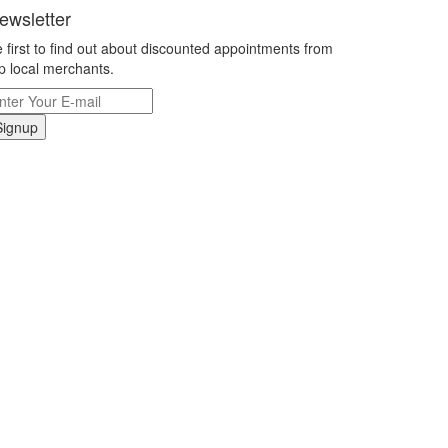
ewsletter
 first to find out about discounted appointments from
p local merchants.
Signup