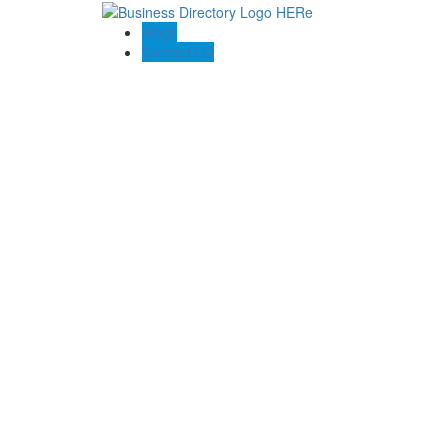
Blogs
Contact US