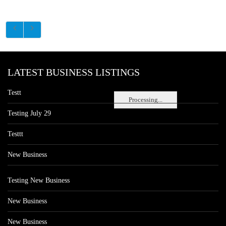
LATEST BUSINESS LISTINGS
Testt
Processing...
Testing July 29
Testtt
New Business
Testing New Business
New Business
New Business