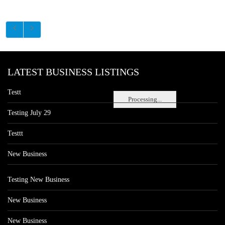
LATEST BUSINESS LISTINGS
Testt
Processing...
Testing July 29
Testtt
New Business
Testing New Business
New Business
New Business