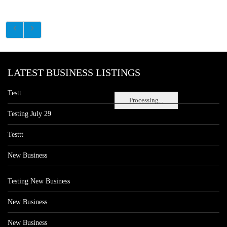
LATEST BUSINESS LISTINGS
Testt
Processing...
Testing July 29
Testtt
New Business
Testing New Business
New Business
New Business