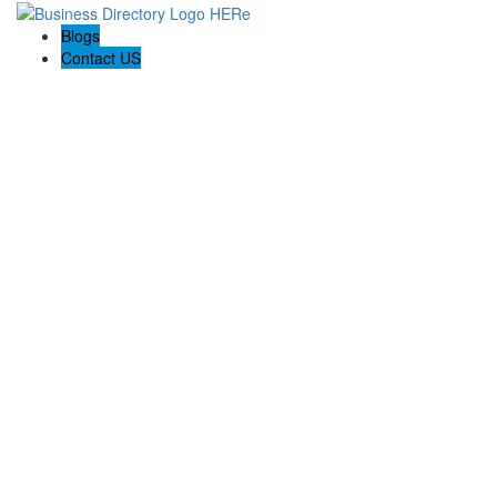
Blogs
Contact US