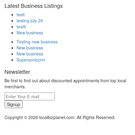
Latest Business Listings
testt
testing july 29
testtt
New business
Testing new business
New business
New business
Supersoniccrm
Newsletter
Be first to find out about discounted appointments from top local
merchants.
Signup
Copyright © 2026 localbizplanet.com. All Rights Reserved.