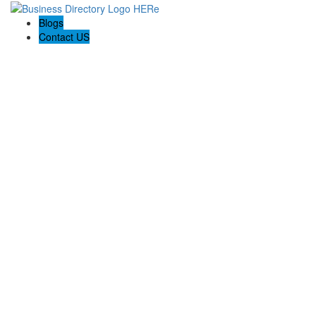
Blogs
Contact US