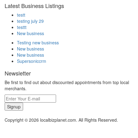
Latest Business Listings
testt
testing july 29
testtt
New business
Testing new business
New business
New business
Supersoniccrm
Newsletter
Be first to find out about discounted appointments from top local
merchants.
Signup
Copyright © 2026 localbizplanet.com. All Rights Reserved.