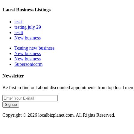
Latest Business Listings
testt
testing july 29
testtt
New business
Testing new business
New business
New business
Supersoniccrm
Newsletter
Be first to find out about discounted appointments from top local mer
Signup
Copyright © 2026 localbizplanet.com. All Rights Reserved.