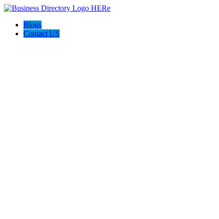
Blogs
Contact US