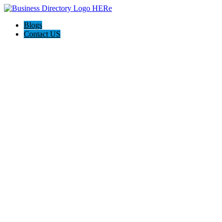
Blogs
Contact US