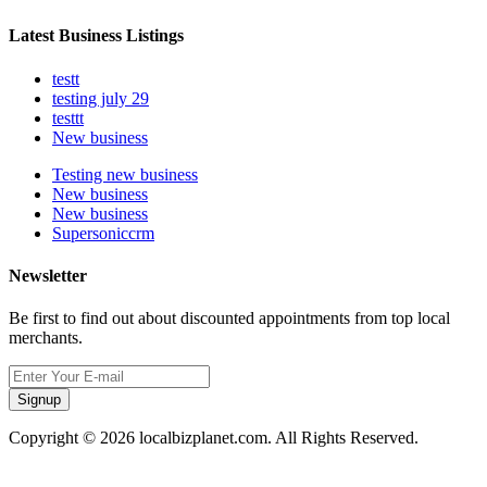
Latest Business Listings
testt
testing july 29
testtt
New business
Testing new business
New business
New business
Supersoniccrm
Newsletter
Be first to find out about discounted appointments from top local
merchants.
Signup
Copyright © 2026 localbizplanet.com. All Rights Reserved.