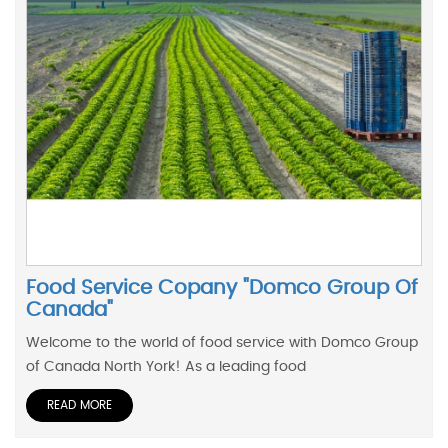
Food Service Copany "Domco Group Of
Canada"
Welcome to the world of food service with Domco Group
of Canada North York! As a leading food
READ MORE