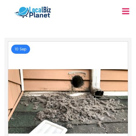
10 Sep