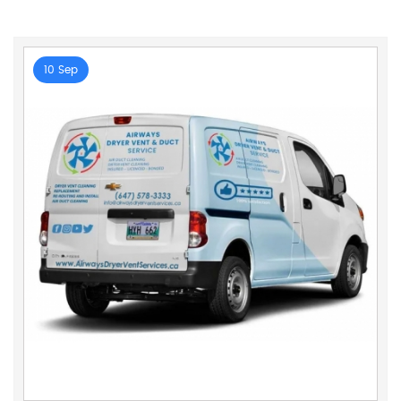
10 Sep