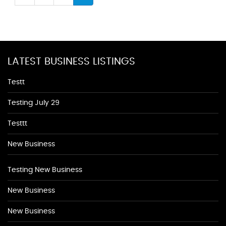
LATEST BUSINESS LISTINGS
Testt
Testing July 29
Testtt
New Business
Testing New Business
New Business
New Business