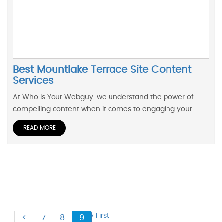
Best Mountlake Terrace Site Content
Services
At Who Is Your Webguy, we understand the power of
compelling content when it comes to engaging your
READ MORE
‹ First
<
7
8
9