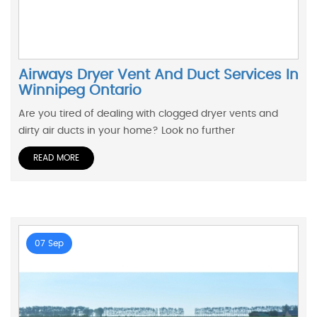
Airways Dryer Vent And Duct Services In
Winnipeg Ontario
Are you tired of dealing with clogged dryer vents and
dirty air ducts in your home? Look no further
READ MORE
07 Sep