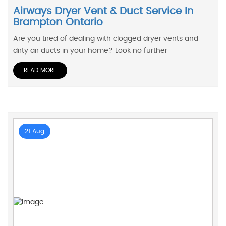
Airways Dryer Vent & Duct Service In
Brampton Ontario
Are you tired of dealing with clogged dryer vents and
dirty air ducts in your home? Look no further
READ MORE
21 Aug