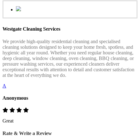
Westgate Cleaning Services
We provide high-quality residential cleaning and specialised
cleaning solutions designed to keep your home fresh, spotless, and
hygienic all year round. Whether you need regular house cleaning,
deep cleaning, window cleaning, oven cleaning, BBQ cleaning, or
pressure washing services, our experienced cleaners deliver
exceptional results with attention to detail and customer satisfaction
at the heart of everything we do.
A
Anonymous
Great
Rate & Write a Review