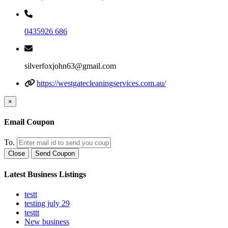
0435926 686
silverfoxjohn63@gmail.com
https://westgatecleaningservices.com.au/
×
Email Coupon
To.
Close
Send Coupon
Latest Business Listings
testt
testing july 29
testtt
New business