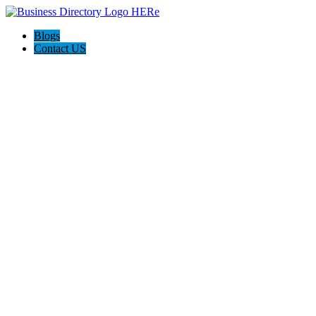
Blogs
Contact US
Westgate Cleaning Services