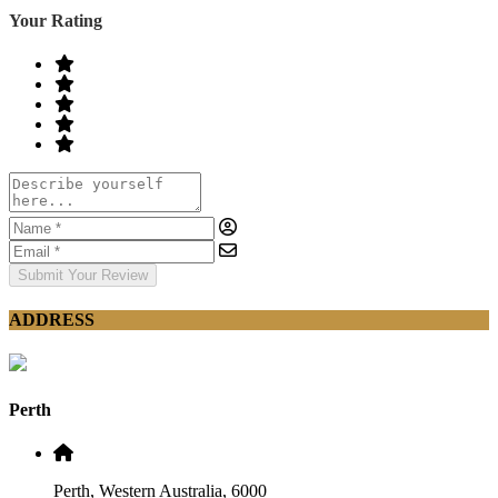
Your Rating
Submit Your Review
ADDRESS
Perth
Perth, Western Australia, 6000