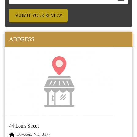
SUBMIT YOUR REVIEW
ADDRESS
44 Louis Street
Doveton, Vic, 3177