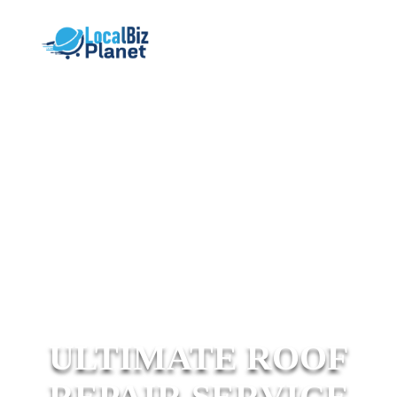
ULTIMATE ROOF
REPAIR SERVICE