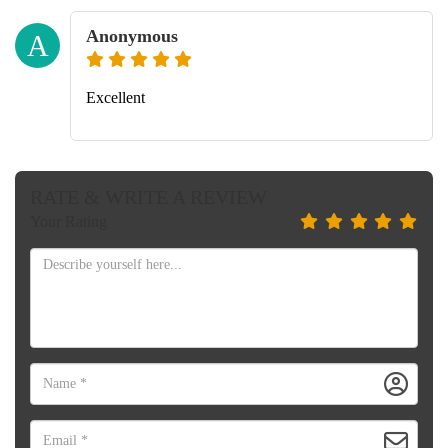
Anonymous
A
Excellent
RATE & WRITE A REVIEW
Your Rating