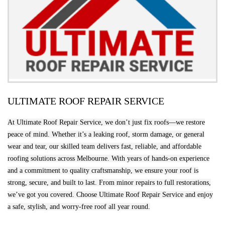
ULTIMATE ROOF REPAIR SERVICE
At Ultimate Roof Repair Service, we don’t just fix roofs—we restore
peace of mind. Whether it’s a leaking roof, storm damage, or general
wear and tear, our skilled team delivers fast, reliable, and affordable
roofing solutions across Melbourne. With years of hands-on experience
and a commitment to quality craftsmanship, we ensure your roof is
strong, secure, and built to last. From minor repairs to full restorations,
we’ve got you covered. Choose Ultimate Roof Repair Service and enjoy
a safe, stylish, and worry-free roof all year round.