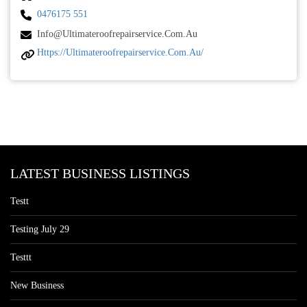
0476175 551
Info@ultimateroofrepairservice.com.au
Https://ultimateroofrepairservice.com.au/
LATEST BUSINESS LISTINGS
Testt
Testing July 29
Testtt
New Business