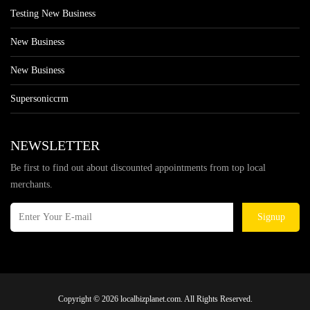
Testing New Business
New Business
New Business
Supersoniccrm
NEWSLETTER
Be first to find out about discounted appointments from top local
merchants.
Signup
Copyright © 2026 localbizplanet.com. All Rights Reserved.