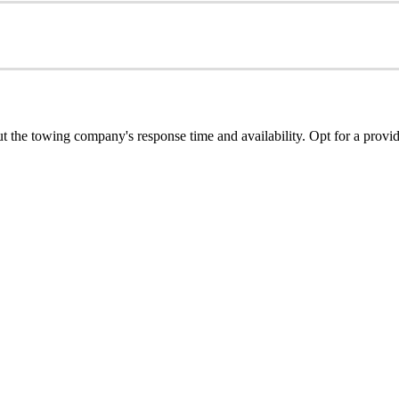
ut the towing company's response time and availability. Opt for a provid