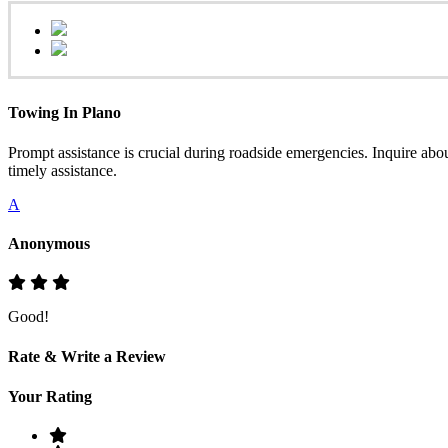
Towing In Plano
Prompt assistance is crucial during roadside emergencies. Inquire abo
timely assistance.
A
Anonymous
Good!
Rate & Write a Review
Your Rating