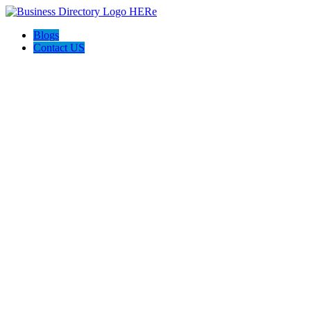
Blogs
Contact US
Towing In Plano