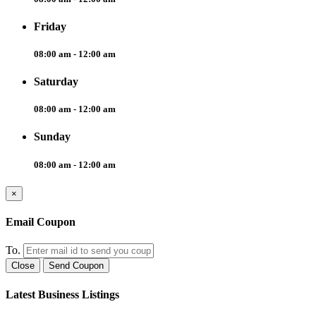
Friday
08:00 am - 12:00 am
Saturday
08:00 am - 12:00 am
Sunday
08:00 am - 12:00 am
×
Email Coupon
To.
Close
Send Coupon
Latest Business Listings