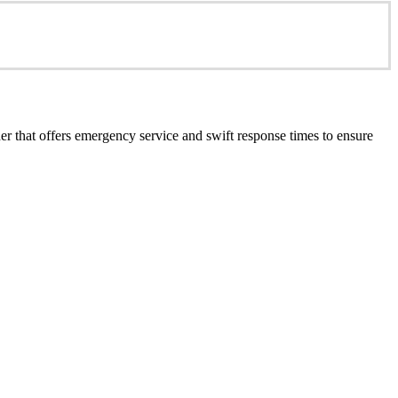
er that offers emergency service and swift response times to ensure