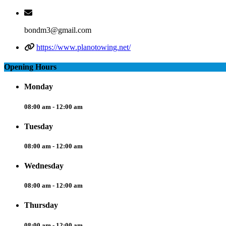
bondm3@gmail.com
https://www.planotowing.net/
Opening Hours
Monday
08:00 am - 12:00 am
Tuesday
08:00 am - 12:00 am
Wednesday
08:00 am - 12:00 am
Thursday
08:00 am - 12:00 am