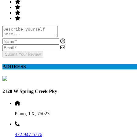
Submit Your Review
ADDRESS
2120 W Spring Creek Pky
Plano, TX, 75023
972-947-5776