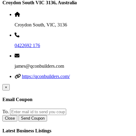
Croydon South VIC 3136, Australia
Croydon South, VIC, 3136
0422692 176
james@qconbuilders.com
https://qconbuilders.com/
×
Email Coupon
To.
Close
Send Coupon
Latest Business Listings