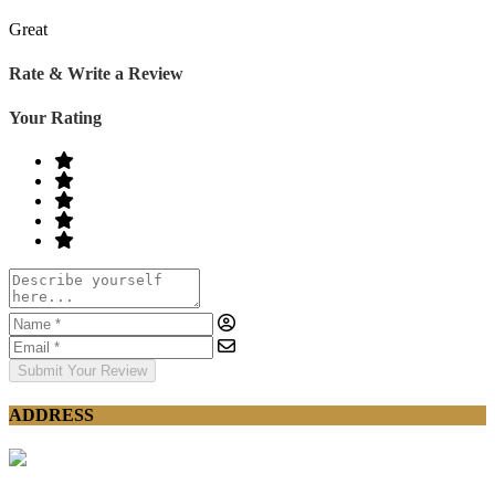
Great
Rate & Write a Review
Your Rating
Submit Your Review
ADDRESS