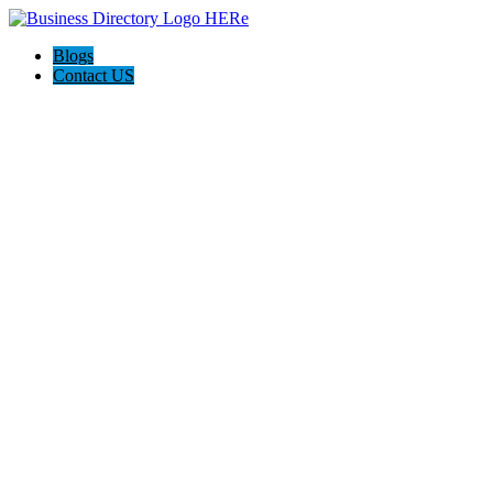
Blogs
Contact US
QCON