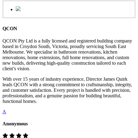
QCON
QCON Pty Ltd is a fully licensed and registered building company
based in Croydon South, Victoria, proudly servicing South East
Melbourne. We specialise in bathroom renovations, kitchen
renovations, home extensions, full home renovations, and custom
new builds, delivering high-quality construction tailored to each
client’s vision.
With over 15 years of industry experience, Director James Quirk
leads QCON with a strong commitment to craftsmanship, integrity,
and customer satisfaction. Every project is handled with precision,
professionalism, and a genuine passion for building beautiful,
functional homes.
A
Anonymous