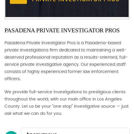
PASADENA PRIVATE INVESTIGATOR PROS
Pasadena Private Investigator Pros is a Pasadena-based
private investigations firm dedicated to maintaining a well-
deserved professional reputation as a results-oriented, full-
service private investigative agency. Our experienced staff
consists of highly experienced former law enforcement
officers.
We provide full-service investigations to prestigious clients
throughout the world, with our main office in Los Angeles
County. Let us be your "one stop" investigative source — just
ask what we can do for you.