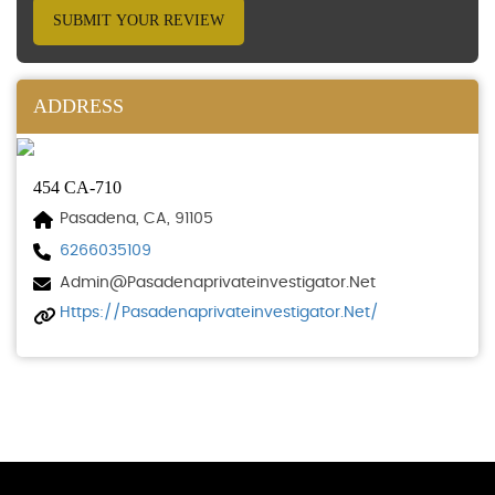
SUBMIT YOUR REVIEW
ADDRESS
454 CA-710
Pasadena, CA, 91105
6266035109
Admin@pasadenaprivateinvestigator.net
Https://pasadenaprivateinvestigator.net/