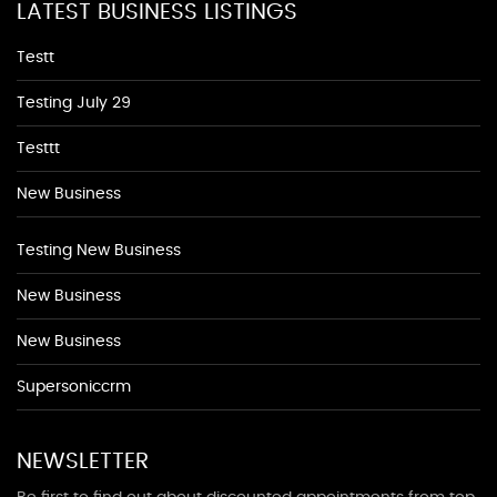
LATEST BUSINESS LISTINGS
Testt
Testing July 29
Testtt
New Business
Testing New Business
New Business
New Business
Supersoniccrm
NEWSLETTER