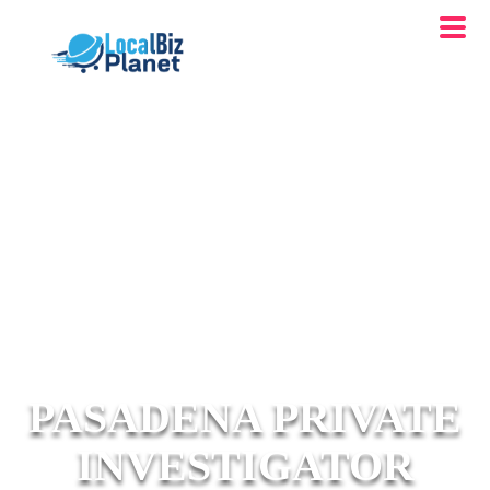
PASADENA PRIVATE
INVESTIGATOR