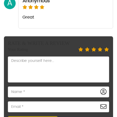
Anonymous
A
Great
RATE & WRITE A REVIEW
Your Rating