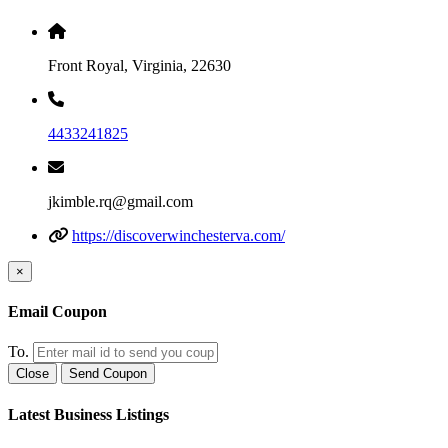
Front Royal, Virginia, 22630
4433241825
jkimble.rq@gmail.com
https://discoverwinchesterva.com/
×
Email Coupon
To.
Close
Send Coupon
Latest Business Listings