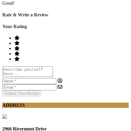
Good!
Rate & Write a Review
Your Rating
Submit Your Review
ADDRESS
2966 Rivermont Drive