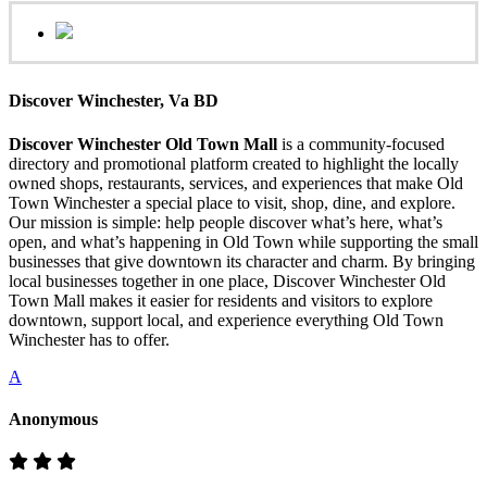
Discover Winchester, Va BD
Discover Winchester Old Town Mall
is a community-focused
directory and promotional platform created to highlight the locally
owned shops, restaurants, services, and experiences that make Old
Town Winchester a special place to visit, shop, dine, and explore.
Our mission is simple: help people discover what’s here, what’s
open, and what’s happening in Old Town while supporting the small
businesses that give downtown its character and charm. By bringing
local businesses together in one place, Discover Winchester Old
Town Mall makes it easier for residents and visitors to explore
downtown, support local, and experience everything Old Town
Winchester has to offer.
A
Anonymous