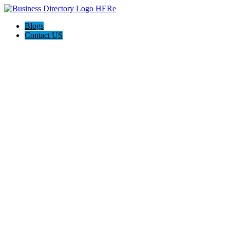
Blogs
Contact US
Discover Winchester, Va BD