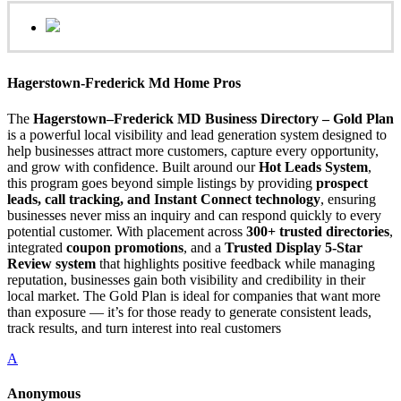
Hagerstown-Frederick Md Home Pros
The
Hagerstown–Frederick MD Business Directory – Gold Plan
is a powerful local visibility and lead generation system designed to
help businesses attract more customers, capture every opportunity,
and grow with confidence. Built around our
Hot Leads System
,
this program goes beyond simple listings by providing
prospect
leads, call tracking, and Instant Connect technology
, ensuring
businesses never miss an inquiry and can respond quickly to every
potential customer. With placement across
300+ trusted directories
,
integrated
coupon promotions
, and a
Trusted Display 5-Star
Review system
that highlights positive feedback while managing
reputation, businesses gain both visibility and credibility in their
local market. The Gold Plan is ideal for companies that want more
than exposure — it’s for those ready to generate consistent leads,
track results, and turn interest into real customers
A
Anonymous