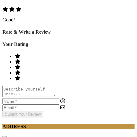
Good!
Rate & Write a Review
Your Rating
Submit Your Review
ADDRESS