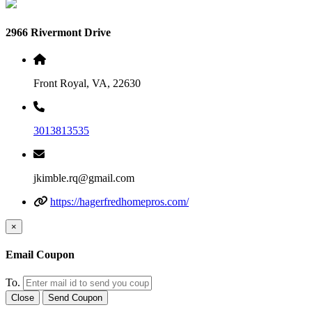
2966 Rivermont Drive
Front Royal, VA, 22630
3013813535
jkimble.rq@gmail.com
https://hagerfredhomepros.com/
×
Email Coupon
To.
Close
Send Coupon