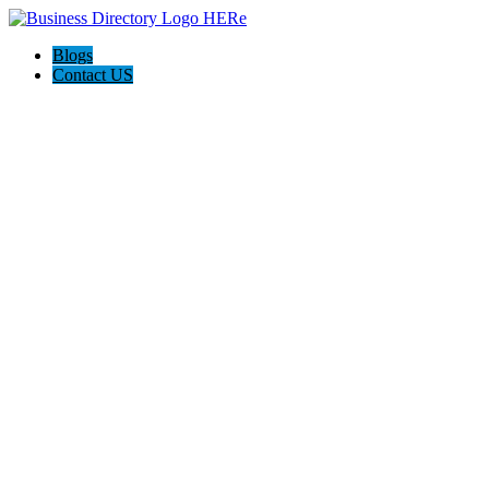
Blogs
Contact US
Hagerstown-Frederick Md Home Pros